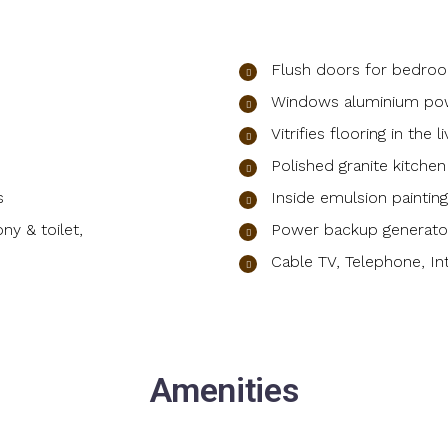
Flush doors for bedroo
Windows aluminium po
Vitrifies flooring in the 
Polished granite kitche
s
Inside emulsion painti
ny & toilet,
Power backup generator
Cable TV, Telephone, In
Amenities