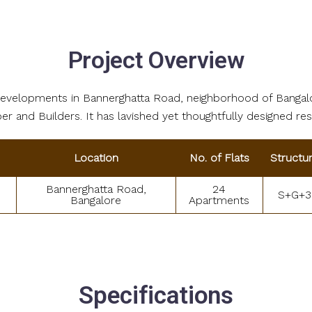
Project Overview
l developments in Bannerghatta Road, neighborhood of Bangal
r and Builders. It has lavished yet thoughtfully designed re
Location
No. of Flats
Structu
Bannerghatta Road,
24
S+G+3
Bangalore
Apartments
Specifications