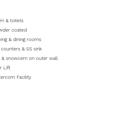
m & toilets
wder coated
living & dining rooms
n counters & SS sink
ng & snowcem on outer wall
 Lift
tercom Facility