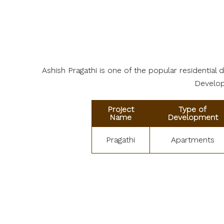
Ashish Pragathi is one of the popular residentia
Develope
Project
Type of
Name
Development
Pragathi
Apartments