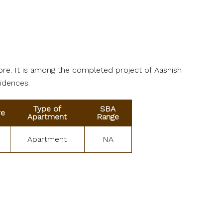
ore. It is among the completed project of Aashish
sidences.
Type of
SBA
re
Apartment
Range
Apartment
NA