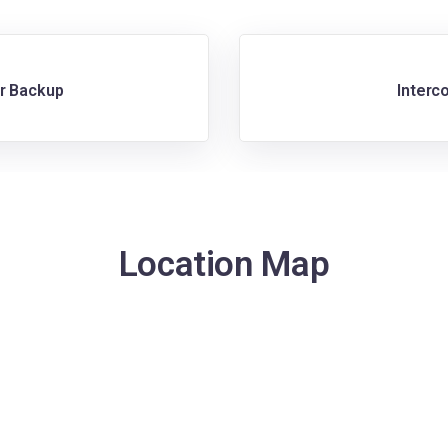
r Backup
Interc
Location Map