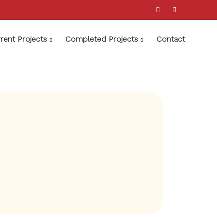
rent Projects
Completed Projects
Contact