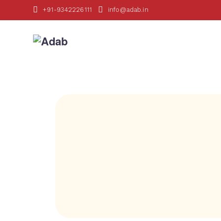
+91-9342226111
info@adab.in