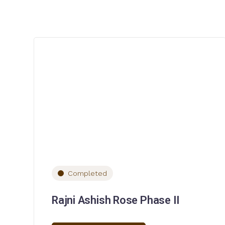
Completed
Rajni Ashish Rose Phase II