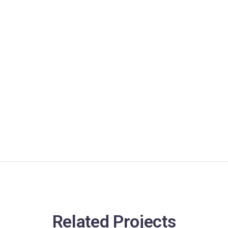
Related Projects