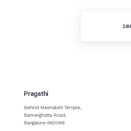
24H
Pragathi
Behind Meenakshi Temple,
Bannerghatta Road,
Bangalore-560066