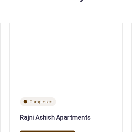
Completed
Rajni Ashish Apartments