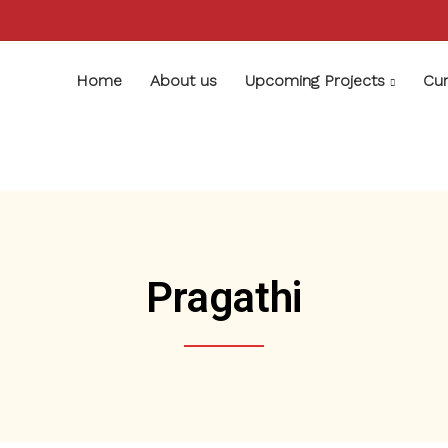
Home
About us
Upcoming Projects
Cur
Pragathi