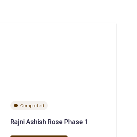
Completed
Rajni Ashish Rose Phase 1