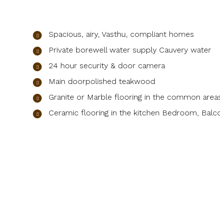
Spacious, airy, Vasthu, compliant homes
Private borewell water supply Cauvery water
24 hour security & door camera
Main doorpolished teakwood
Granite or Marble flooring in the common area
Ceramic flooring in the kitchen Bedroom, Balco