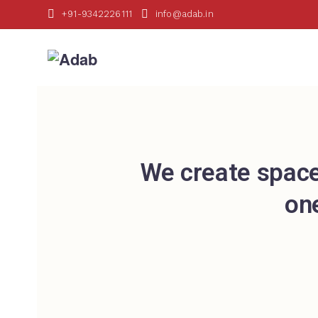
+91-9342226111
info@adab.in
We create space
on