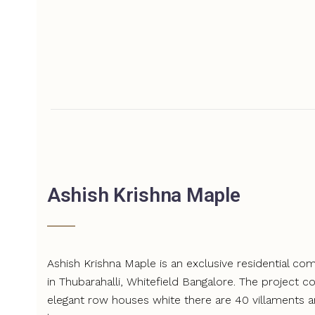
Ashish Krishna Maple
Ashish Krishna Maple is an exclusive residential c
in Thubarahalli, Whitefield Bangalore. The project c
elegant row houses white there are 40 villaments 