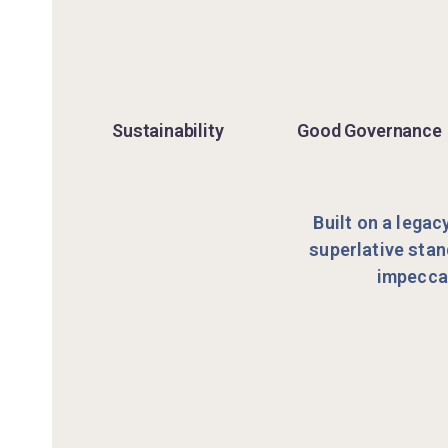
Sustainability
Good Governance
Built on a legac
superlative stan
impeccab