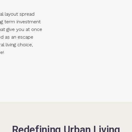
al layout spread
ong term investment
hat give you at once
ed as an escape
l living choice,
e!
Redefining Urban Living