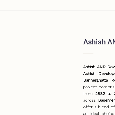
Ashish A
Ashish ANR Ro
Ashish Develop
Bannerghatta R
project compri
from
2882 to 3
across
Basemen
offer a blend of
an ideal choice