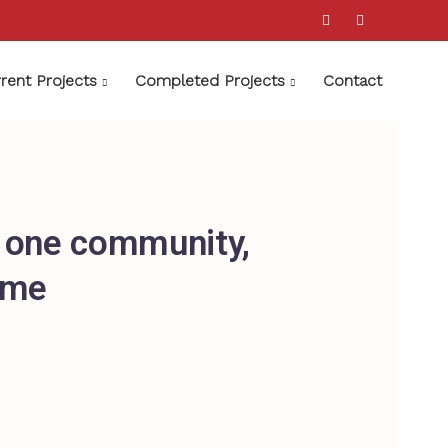
rent Projects
Completed Projects
Contact
; one community,
ime