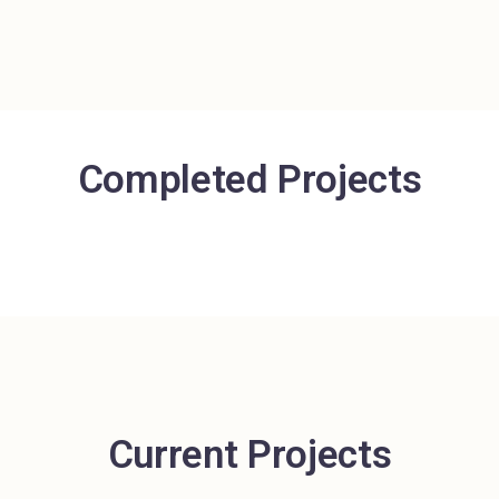
Completed Projects
Current Projects