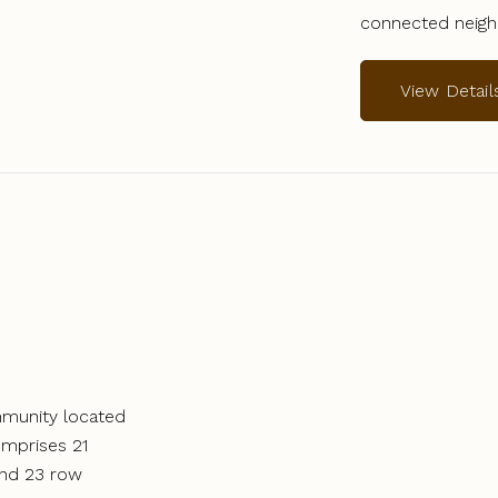
connected neig
View Detail
ommunity located
omprises 21
and 23 row