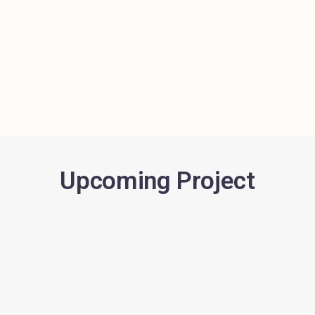
Upcoming Project