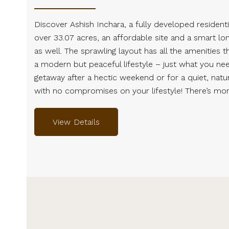
Discover Ashish Inchara, a fully developed residenti
over 33.07 acres, an affordable site and a smart l
as well. The sprawling layout has all the amenities t
a modern but peaceful lifestyle – just what you ne
getaway after a hectic weekend or for a quiet, natura
with no compromises on your lifestyle! There’s mor
View Details