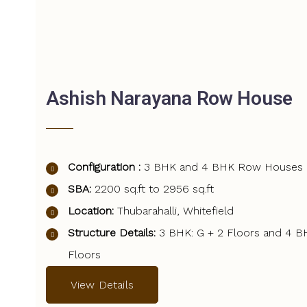
Ashish Narayana Row House
Configuration :
3 BHK and 4 BHK Row Houses
SBA:
2200 sq.ft to 2956 sq.ft
Location:
Thubarahalli, Whitefield
Structure Details:
3 BHK: G + 2 Floors and 4 B
Floors
View Details