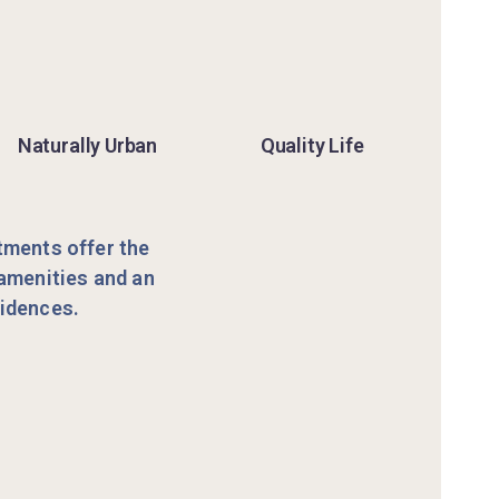
Naturally Urban
Quality Life
rtments offer the
 amenities and an
sidences.