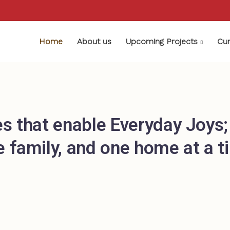
Home
About us
Upcoming Projects
Cur
s that enable Everyday Joys
e family, and one home at a t