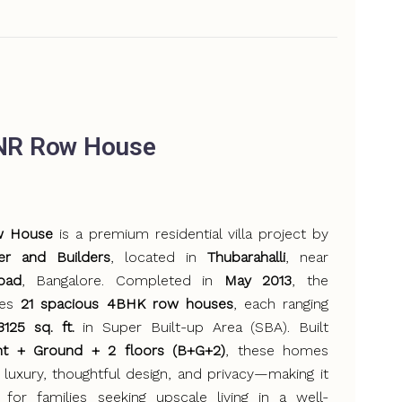
NR Row House
w House
is a premium residential villa project by
er and Builders
, located in
Thubarahalli
, near
oad
, Bangalore. Completed in
May 2013
, the
ses
21 spacious 4BHK row houses
, each ranging
125 sq. ft.
in Super Built-up Area (SBA). Built
t + Ground + 2 floors (B+G+2)
, these homes
 luxury, thoughtful design, and privacy—making it
 for families seeking upscale living in a well-