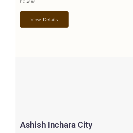
houses.
View Details
Ashish Inchara City