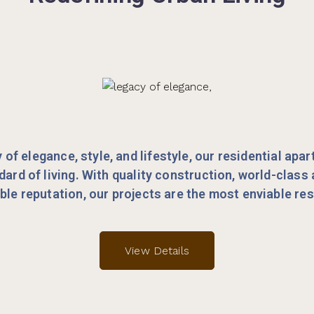
y of elegance, style, and lifestyle, our residential apa
dard of living. With quality construction, world-class
le reputation, our projects are the most enviable re
View Details