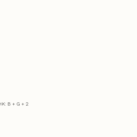
HK: B + G + 2