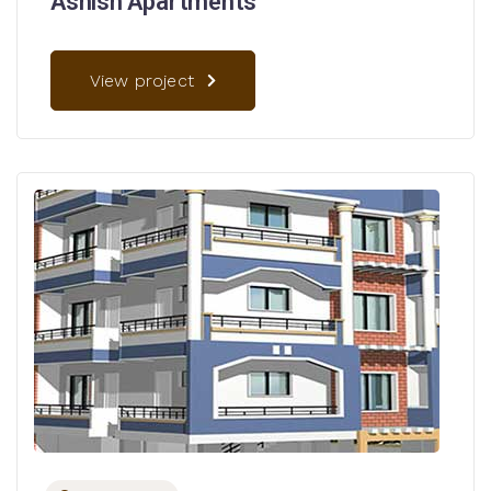
Ashish Apartments
View project