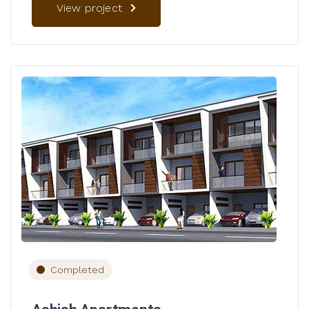
View project
Completed