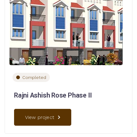
Completed
Rajni Ashish Rose Phase II
View project