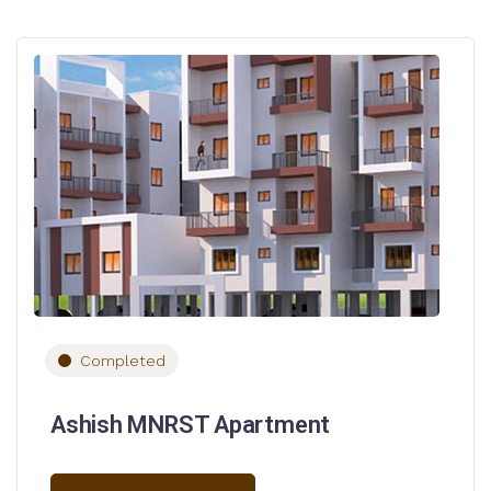
Completed
Ashish MNRST Apartment