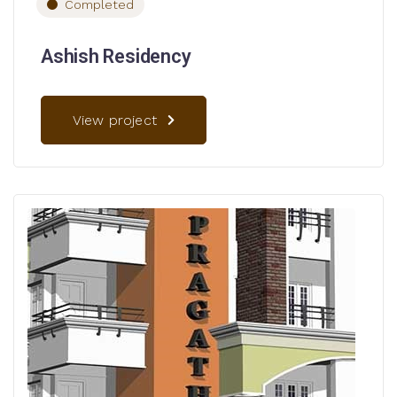
Completed
Ashish Residency
View project