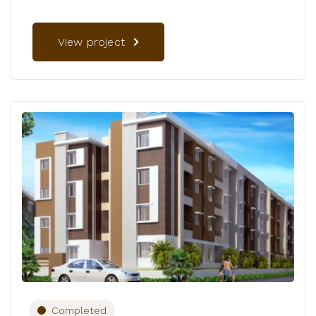
View project
Completed