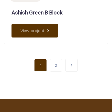
Ashish Green B Block
View project
1
2