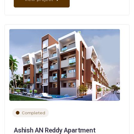
Completed
Ashish AN Reddy Apartment