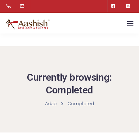
Currently browsing:
Completed
Adab
Completed