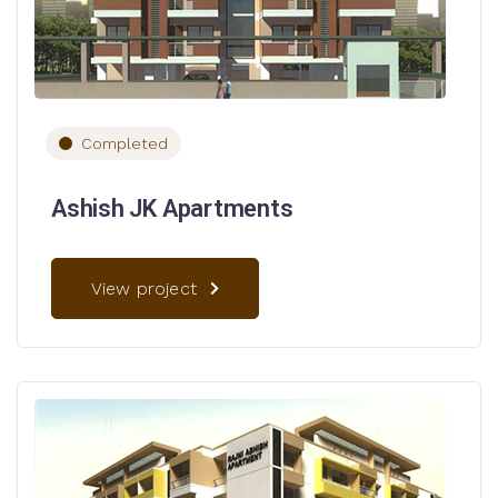
Completed
Ashish JK Apartments
View project