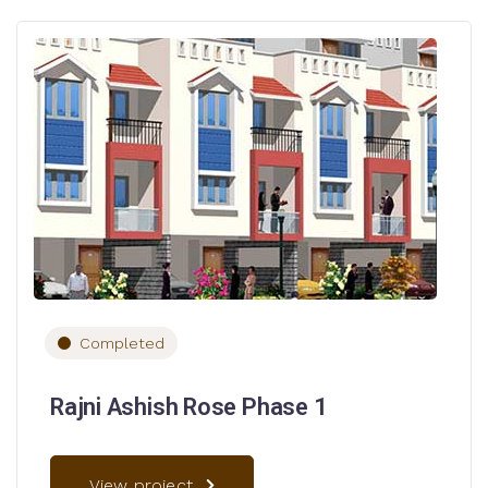
Completed
Rajni Ashish Rose Phase 1
View project