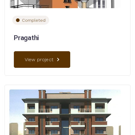
Completed
Pragathi
View project