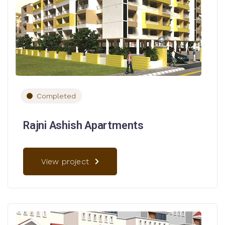
Completed
Rajni Ashish Apartments
View project