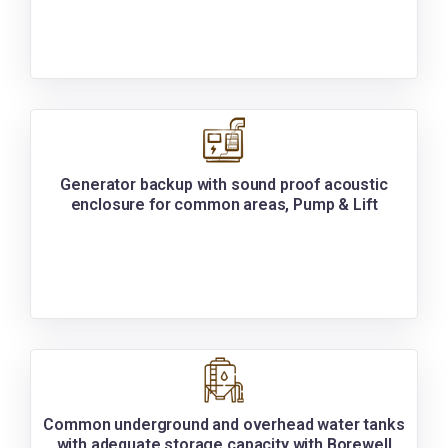
Generator backup with sound proof acoustic
enclosure for common areas, Pump & Lift
Common underground and overhead water tanks
with adequate storage capacity with Borewell