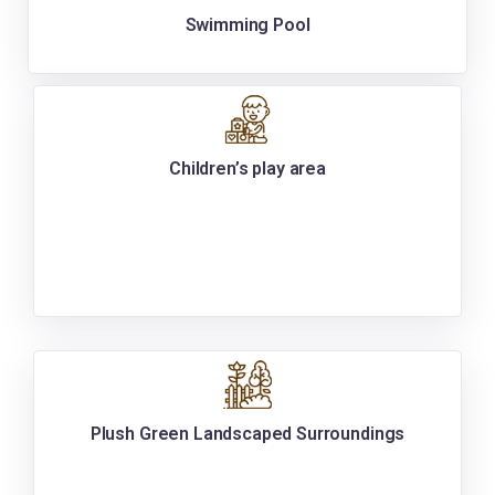
Swimming Pool
Children’s play area
Plush Green Landscaped Surroundings