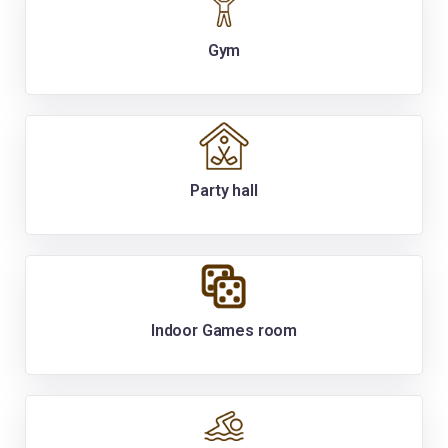
Gym
Party hall
Indoor Games room