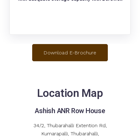
Download E-Brochure
Location Map
Ashish ANR Row House
34/2, Thubarahalli Extention Rd,
Kumarapalli, Thubarahalli,