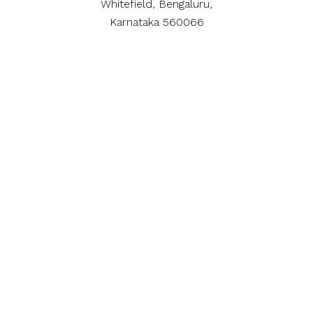
Whitefield, Bengaluru,
Karnataka 560066