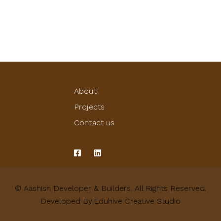
About
Projects
Contact us
© Aashish Developer & Builders. All Rights Reserved.
Developed By|Eduhive Creative Studio