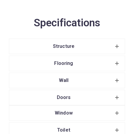
Specifications
Structure
Flooring
Wall
Doors
Window
Toilet