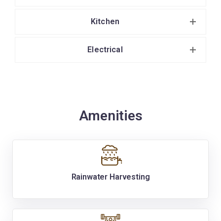
Kitchen
Electrical
Amenities
Rainwater Harvesting