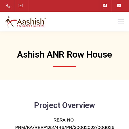
Ashish ANR Row House
Project Overview
RERA NO-
PRM/KA/RERA1251/446/PR/30062023/006026