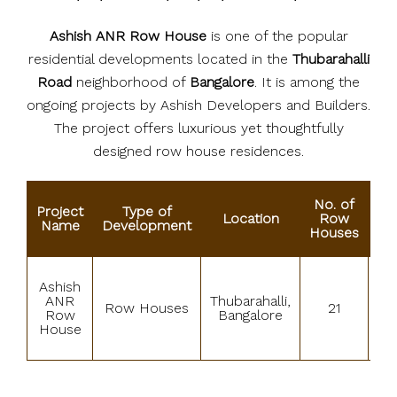
Ashish ANR Row House
is one of the popular
residential developments located in the
Thubarahalli
Road
neighborhood of
Bangalore
. It is among the
ongoing projects by Ashish Developers and Builders.
The project offers luxurious yet thoughtfully
designed row house residences.
No. of
Project
Type of
Location
Row
St
Name
Development
Houses
Ashish
ANR
Thubarahalli,
Row Houses
21
B
Row
Bangalore
House