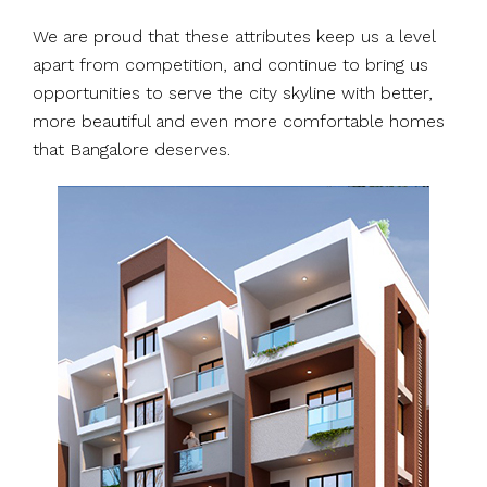
We are proud that these attributes keep us a level
apart from competition, and continue to bring us
opportunities to serve the city skyline with better,
more beautiful and even more comfortable homes
that Bangalore deserves.