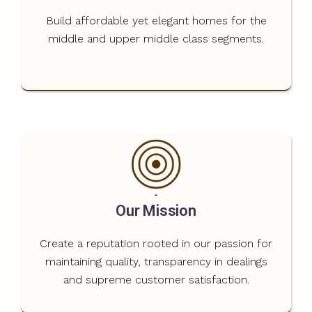
Build affordable yet elegant homes for the
middle and upper middle class segments.
Our Mission
Create a reputation rooted in our passion for
maintaining quality, transparency in dealings
and supreme customer satisfaction.