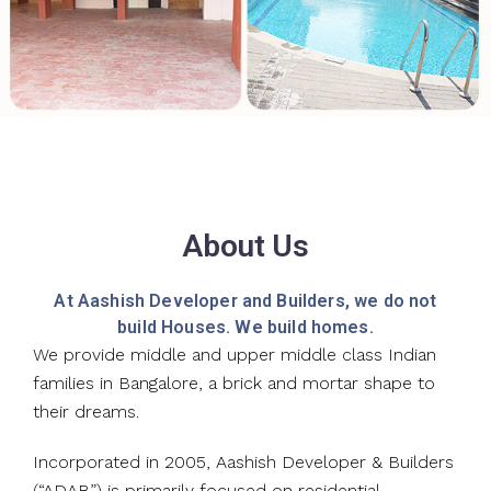
About Us
At Aashish Developer and Builders, we do not
build Houses. We build homes.
We provide middle and upper middle class Indian
families in Bangalore, a brick and mortar shape to
their dreams.
Incorporated in 2005, Aashish Developer & Builders
(“ADAB”) is primarily focused on residential