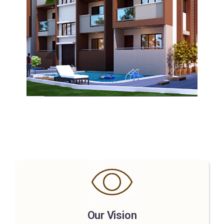
Our Vision