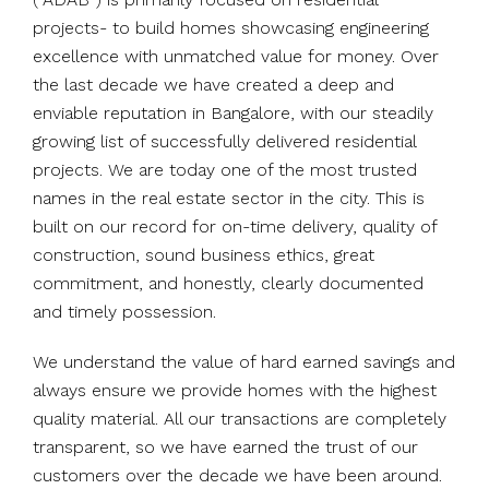
projects- to build homes showcasing engineering
excellence with unmatched value for money. Over
the last decade we have created a deep and
enviable reputation in Bangalore, with our steadily
growing list of successfully delivered residential
projects. We are today one of the most trusted
names in the real estate sector in the city. This is
built on our record for on-time delivery, quality of
construction, sound business ethics, great
commitment, and honestly, clearly documented
and timely possession.
We understand the value of hard earned savings and
always ensure we provide homes with the highest
quality material. All our transactions are completely
transparent, so we have earned the trust of our
customers over the decade we have been around.